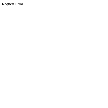
Request Error!